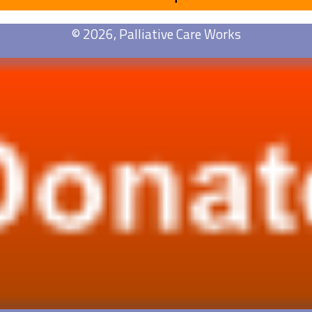
© 2026, Palliative Care Works