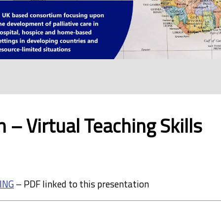
 – Virtual Teaching Skills
ING
– PDF linked to this presentation