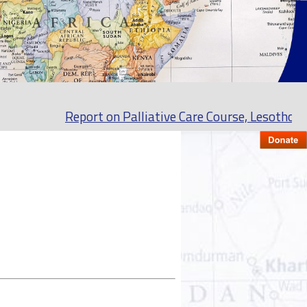
Report on Palliative Care Course, Lesotho Septe