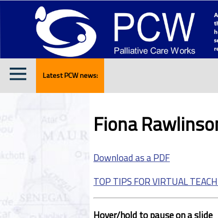
Latest PCW news:
Fiona Rawlinson
Download as a PDF
TOP TIPS FOR VIRTUAL TEACH
Hover/hold to pause on a slide