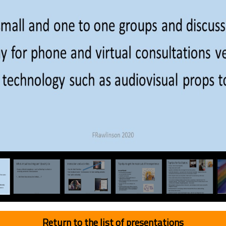
Return to the list of presentations