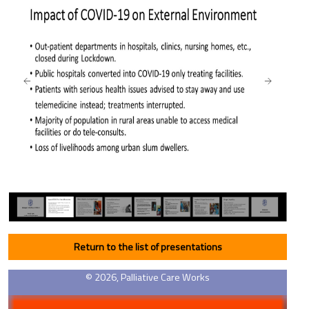
Return to the list of presentations
© 2026, Palliative Care Works