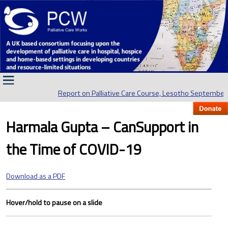
Report on Palliative Care Course, Lesotho September 
Harmala Gupta – CanSupport in
the Time of COVID-19
Download as a PDF
Hover/hold to pause on a slide