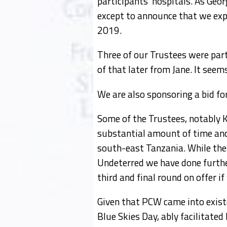
participants’ hospitals. As Geor
except to announce that we expec
2019.
Three of our Trustees were part
of that later from Jane. It seem
We are also sponsoring a bid fo
Some of the Trustees, notably K
substantial amount of time and e
south-east Tanzania. While the 
Undeterred we have done further
third and final round on offer i
Given that PCW came into existe
Blue Skies Day, ably facilitate