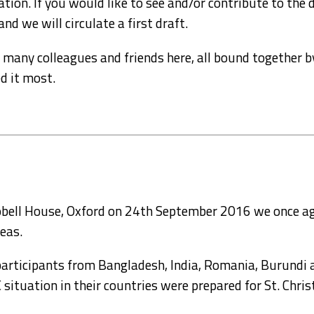
tion. If you would like to see and/or contribute to the dr
d we will circulate a first draft.
e so many colleagues and friends here, all bound togethe
d it most.
Sobell House, Oxford on 24th September 2016 we once a
eas.
participants from Bangladesh, India, Romania, Burundi 
situation in their countries were prepared for St. Chris