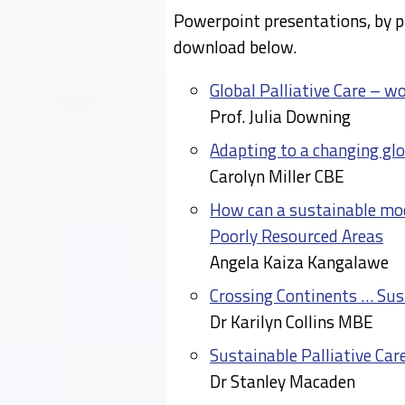
Powerpoint presentations, by p
download below.
Global Palliative Care – w
Prof. Julia Downing
Adapting to a changing glo
Carolyn Miller CBE
How can a sustainable mode
Poorly Resourced Areas
Angela Kaiza Kangalawe
Crossing Continents … Sus
Dr Karilyn Collins MBE
Sustainable Palliative Care
Dr Stanley Macaden