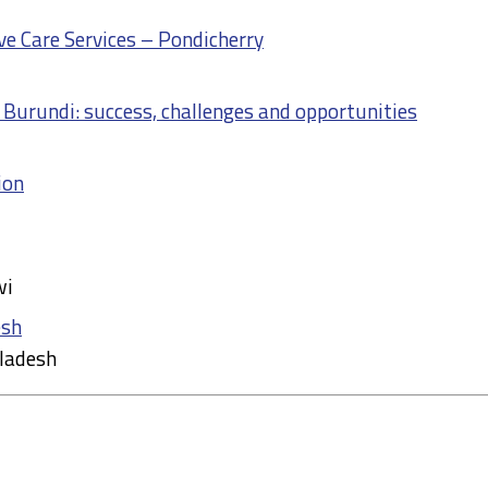
e Care Services – Pondicherry
n Burundi: success, challenges and opportunities
ion
wi
esh
ladesh