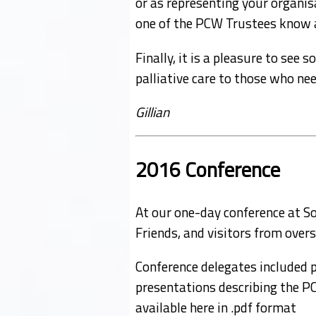
or as representing your organisa
one of the PCW Trustees know an
Finally, it is a pleasure to se
palliative care to those who nee
Gillian
2016 Conference
At our one-day conference at 
Friends, and visitors from overs
Conference delegates included 
presentations describing the PC 
available here in .pdf format