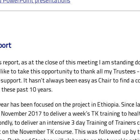
d PowerPoint presentations
port
’s report, as at the close of this meeting I am standing d
like to take this opportunity to thank all my Trustees -
d support. It hasn’t always been easy as Chair to find a c
 these past 10 years.
year has been focused on the project in Ethiopia. Since 
n November 2017 to deliver a week’s TK training to healt
ondly, to deliver an intensive 3 day Training of Trainers
on the November TK course. This was followed up by tw