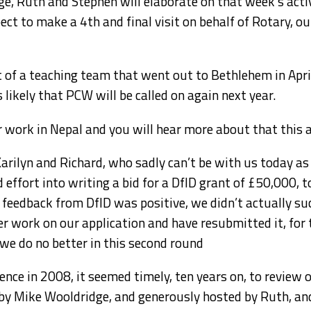
ge, Ruth and Stephen will elaborate on that week’s activ
t to make a 4th and final visit on behalf of Rotary, our
 of a teaching team that went out to Bethlehem in April
s likely that PCW will be called on again next year.
r work in Nepal and you will hear more about that this 
arilyn and Richard, who sadly can’t be with us today as 
ffort into writing a bid for a DfID grant of £50,000, to
feedback from DfID was positive, we didn’t actually suc
 work on our application and have resubmitted it, for 
f we do no better in this second round
nce in 2008, it seemed timely, ten years on, to review 
d by Mike Wooldridge, and generously hosted by Ruth, a