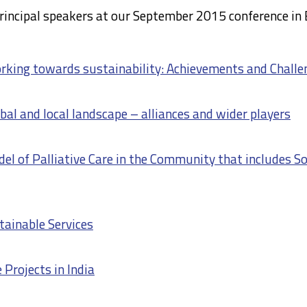
rincipal speakers at our September 2015 conference in 
orking towards sustainability: Achievements and Challe
bal and local landscape – alliances and wider players
l of Palliative Care in the Community that includes So
tainable Services
 Projects in India