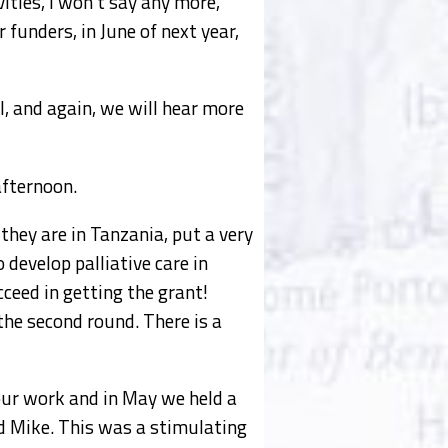
ities, I won’t say any more,
 funders, in June of next year,
, and again, we will hear more
afternoon.
they are in Tanzania, put a very
 develop palliative care in
ceed in getting the grant!
the second round. There is a
our work and in May we held a
nd Mike. This was a stimulating