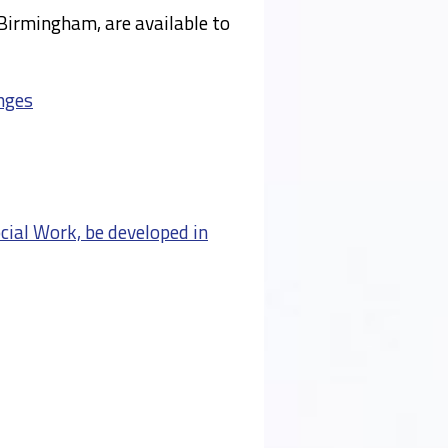
Birmingham, are available to
nges
cial Work, be developed in