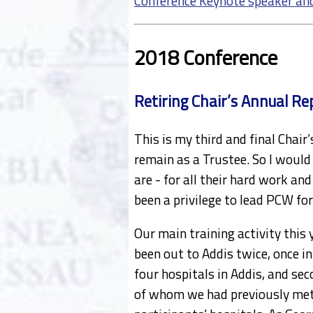
Conference Keynote speaker an
2018 Conference
Retiring Chair’s Annual Re
This is my third and final Chair
remain as a Trustee. So I would 
are - for all their hard work an
been a privilege to lead PCW for
Our main training activity this 
been out to Addis twice, once i
four hospitals in Addis, and sec
of whom we had previously met 