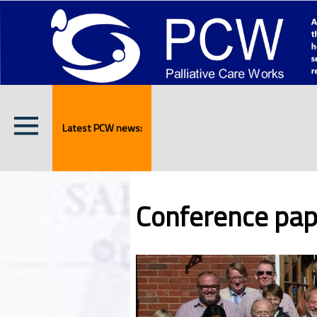
Latest PCW news:
Conference pap