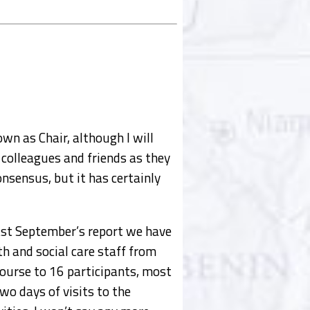
own as Chair, although I will
 colleagues and friends as they
onsensus, but it has certainly
last September’s report we have
h and social care staff from
 course to 16 participants, most
o days of visits to the