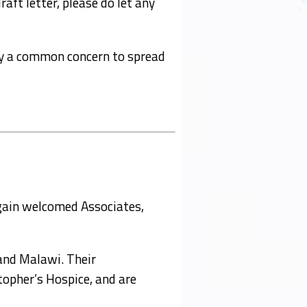
aft letter, please do let any
r by a common concern to spread
gain welcomed Associates,
and Malawi. Their
topher’s Hospice, and are