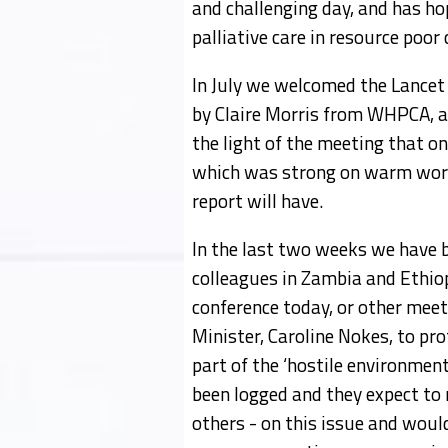
and challenging day, and has h
palliative care in resource poor 
In July we welcomed the Lancet
by Claire Morris from WHPCA, an
the light of the meeting that on
which was strong on warm words
report will have.
In the last two weeks we have 
colleagues in Zambia and Ethiop
conference today, or other meet
Minister, Caroline Nokes, to pro
part of the ‘hostile environmen
been logged and they expect to
others - on this issue and woul