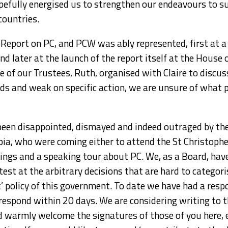
opefully energised us to strengthen our endeavours to 
countries.
 Report on PC, and PCW was ably represented, first at 
d later at the launch of the report itself at the House
e of our Trustees, Ruth, organised with Claire to discus
 and weak on specific action, we are unsure of what p
been disappointed, dismayed and indeed outraged by the 
ia, who were coming either to attend the St Christophe
ings and a speaking tour about PC. We, as a Board, hav
test at the arbitrary decisions that are hard to categor
t’ policy of this government. To date we have had a resp
 respond within 20 days. We are considering writing to
d warmly welcome the signatures of those of you here, ei