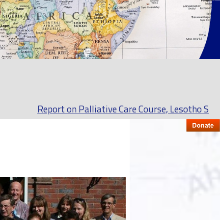
Report on Palliative Care Course, Lesotho September t