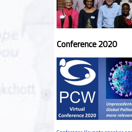
Conference 2020