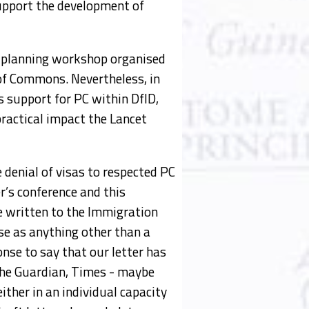
support the development of
a planning workshop organised
 of Commons. Nevertheless, in
s support for PC within DfID,
ractical impact the Lancet
denial of visas to respected PC
r’s conference and this
e written to the Immigration
ise as anything other than a
onse to say that our letter has
 the Guardian, Times - maybe
ther in an individual capacity