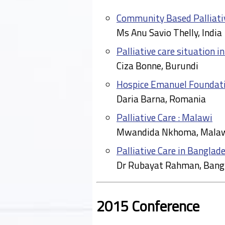
Community Based Palliativ
Ms Anu Savio Thelly, India
Palliative care situation i
Ciza Bonne, Burundi
Hospice Emanuel Foundat
Daria Barna, Romania
Palliative Care : Malawi
Mwandida Nkhoma, Mala
Palliative Care in Banglad
Dr Rubayat Rahman, Bang
2015 Conference