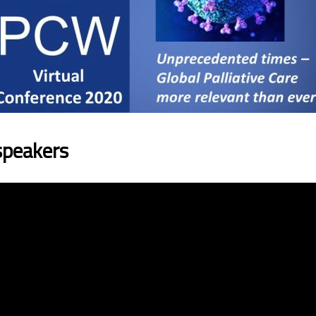
speakers