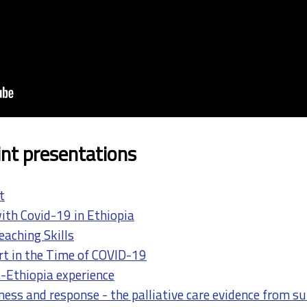
nt presentations
t
th Covid-19 in Ethiopia
eaching Skills
t in the Time of COVID-19
-Ethiopia experience
ess and response - the palliative care evidence from s