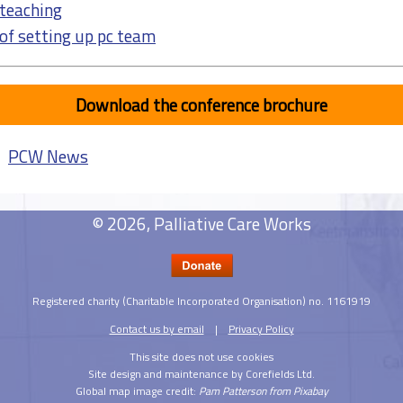
teaching
 of setting up pc team
Download the conference brochure
|
PCW News
© 2026, Palliative Care Works
Registered charity (Charitable Incorporated Organisation) no. 1161919
Contact us by email
|
Privacy Policy
This site does not use cookies
Site design and maintenance by Corefields Ltd.
Global map image credit:
Pam Patterson from Pixabay