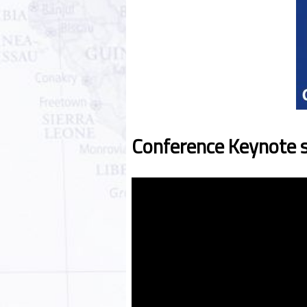
Conference Keynote 