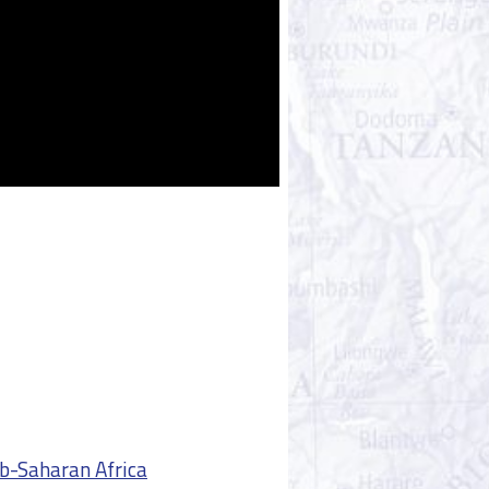
ub-Saharan Africa