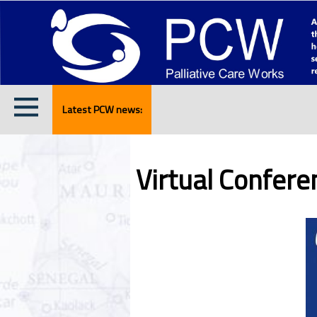
Latest PCW news:
Virtual Confer