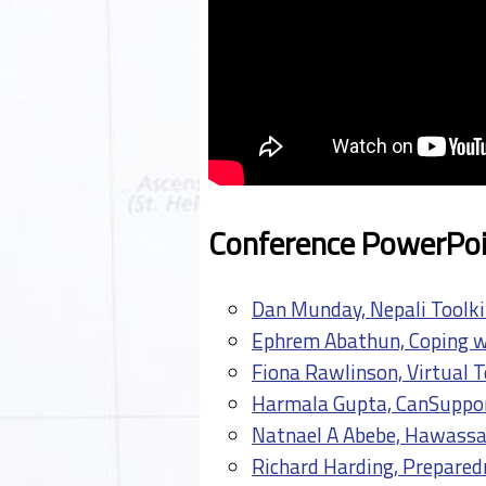
Conference PowerPoi
Dan Munday, Nepali Toolki
Ephrem Abathun, Coping wi
Fiona Rawlinson, Virtual T
Harmala Gupta, CanSuppor
Natnael A Abebe, Hawassa
Richard Harding, Preparedn