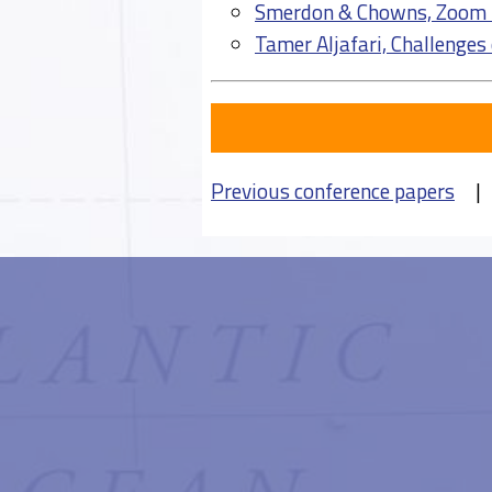
Smerdon & Chowns, Zoom 
Tamer Aljafari, Challenges
Previous conference papers