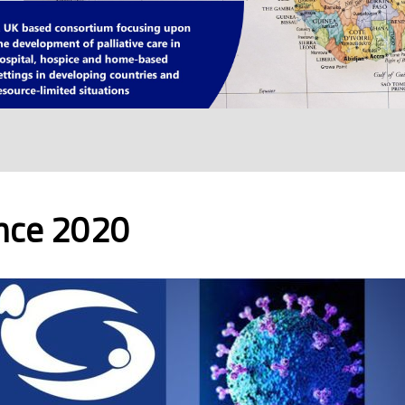
ence 2020